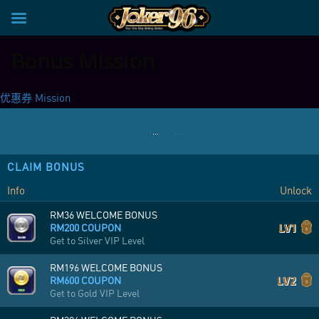
×
usive VIP Club: Enjoy Special Privileges and Rewards for Your Loyalty! Contact u
Skip
to
Bonus Mission
content
优惠券
Mission
…
…
CLAIM BONUS
Info
Unlock
RM36 WELCOME BONUS
LV1
RM200 COUPON
Get to Silver VIP Level
RM196 WELCOME BONUS
LV2
RM600 COUPON
Get to Gold VIP Level