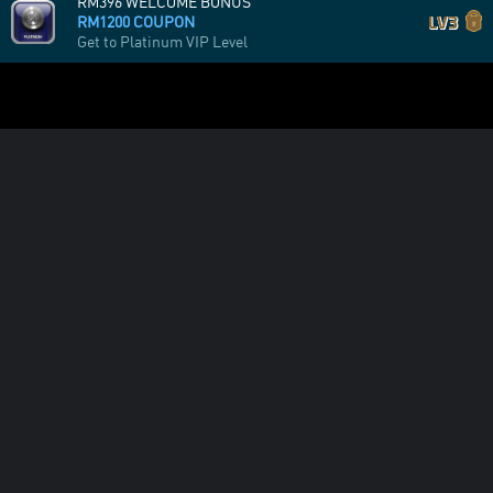
RM396 WELCOME BONUS
LV3
RM1200 COUPON
Get to Platinum VIP Level