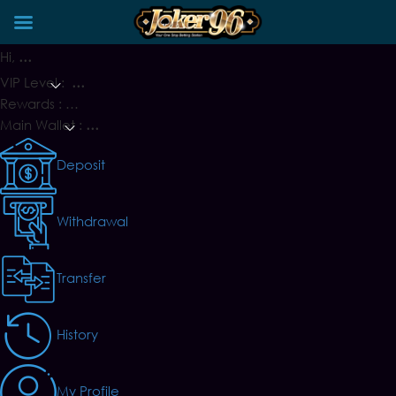
×
Club: Enjoy Special Privileges and Rewards for Your Loyalty! Contact us on Live
Skip
Hi,
…
to
content
VIP Level :
…
Rewards :
…
Main Wallet :
…
Deposit
Withdrawal
Transfer
History
My Profile