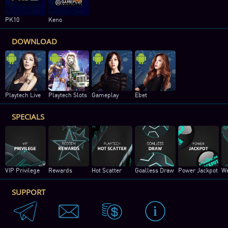
PK10
Keno
DOWNLOAD
Playtech Live
Playtech Slots
Gameplay
Ebet
SPECIALS
VIP Privilege
Rewards
Hot Scatter
Goalless Draw
Power Jackpot
We
SUPPORT