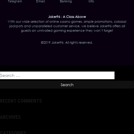
Telegram
Email
Banking
Info
Joker96 : A Class Above
With our wide selection of online casino games, simple promotions, colossal
jackpots and unparalleled customer service, we believe Joker96 offers all
guests an unrivalled gaming experience they won’t forget
©2019 Joker96. All rights reserved.
Search
for:
RECENT COMMENTS
ARCHIVES
CATEGORIES