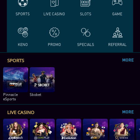
SPORTS
LIVE CASINO
SLOTS
GAME
KENO
PROMO
SPECIALS
REFERRAL
SPORTS
MORE
Pinnacle
Sbobet
eSports
LIVE CASINO
MORE