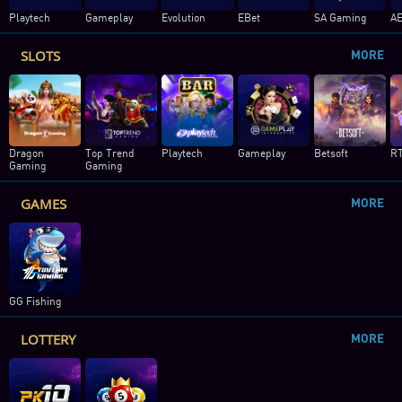
Playtech
Gameplay
Evolution
EBet
SA Gaming
AE
SLOTS
MORE
Dragon
Top Trend
Playtech
Gameplay
Betsoft
R
Gaming
Gaming
GAMES
MORE
GG Fishing
LOTTERY
MORE