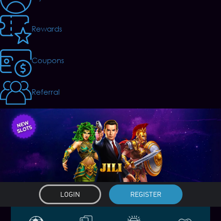
Rewards
Coupons
Referral
LOGIN
REGISTER