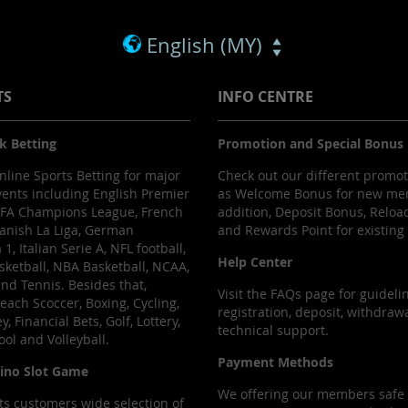
English (MY)
TS
INFO CENTRE
k Betting
Promotion and Special Bonus
nline Sports Betting for major
Check out our different promo
vents including English Premier
as Welcome Bonus for new me
EFA Champions League, French
addition, Deposit Bonus, Relo
panish La Liga, German
and Rewards Point for existin
1, Italian Serie A, NFL football,
Help Center
etball, NBA Basketball, NCAA,
and Tennis. Besides that,
Visit the FAQs page for guideli
each Scoccer, Boxing, Cycling,
registration, deposit, withdraw
y, Financial Bets, Golf, Lottery,
technical support.
ol and Volleyball.
Payment Methods
sino Slot Game
We offering our members safe
its customers wide selection of