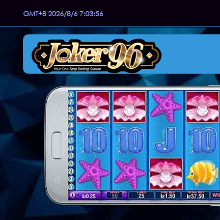
GMT+8
2026/8/6
7:03:56