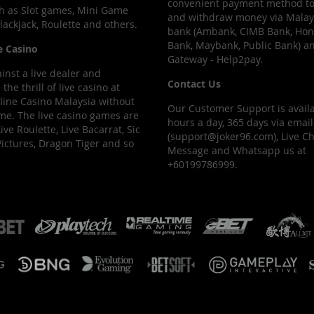
convenient payment method to
 as Slot games, Mini Game
and withdraw money via Malays
lackjack, Roulette and others.
bank (Ambank, CIMB Bank, Hon
Bank, Maybank, Public Bank) 
e Casino
Gateway - Help2pay.
inst a live dealer and
Contact Us
the thrill of live casino at
line Casino Malaysia without
Our Customer Support is avail
me. The live casino games are
hours a day, 365 days via email
ive Roulette, Live Bacarrat, Sic
(
support@joker96.com
), Live Ch
Pictures, Dragon Tiger and so
Message and Whatsapp us at
+60199786999.