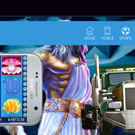
Skip
to
content
HOME
MOBILE
SPORTS