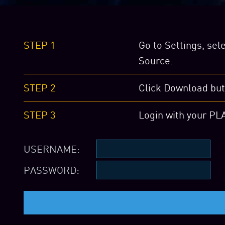
STEP 1
Go to Settings, se
Source.
STEP 2
Click Download butt
STEP 3
Login with your P
USERNAME:
PASSWORD: