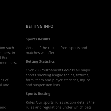
BETTING INFO
Sports Results
tion such
Get all of the results from sports and
mbers. In
matches we offer.
ad Bonus
Betting Statistics
g members.
Over 200 tournaments across all major
sports showing league tables, fixtures,
nes of
form, team and player statistics, injury
al and
and suspension lists.
Sports Betting
Rules Our sports rules section details the
 and
rules and regulations under which bets