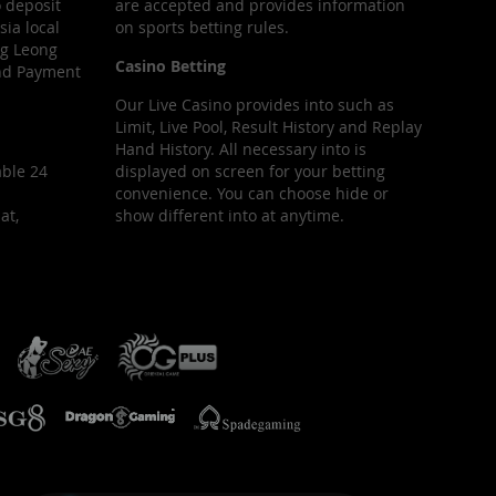
 deposit
are accepted and provides information
ia local
on sports betting rules.
g Leong
Casino Betting
and Payment
Our Live Casino provides into such as
Limit, Live Pool, Result History and Replay
Hand History. All necessary into is
able 24
displayed on screen for your betting
convenience. You can choose hide or
at,
show different into at anytime.