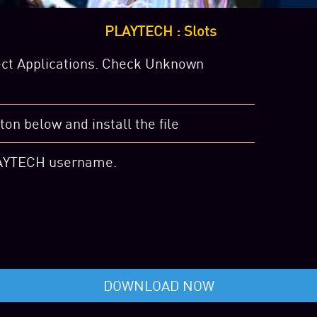
PLAYTECH : Slots
lect Applications. Check Unknown
on below and install the file
LAYTECH username.
DOWNLOAD NOW