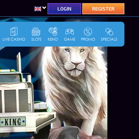
×
LOGIN
REGISTER
Exclusive VIP Club: Enjoy Special Privileges and Rewards for Your Loyalty! 
LIVE CASINO
SLOTS
KENO
GAME
PROMO
SPECIALS