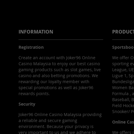
INFORMATION
PRODUC
Registration
Sportsboo
Create an account with Joker96 Online
We offer O
Casino Malaysia to enjoy our best casino
sporting e
gaming products such as slot games, live
League, U
casino and also betting promotions. We
Ligue 1, S
rewarding our loyalty member with
Bundesliga 
special promotions as well as Joker96
Women Bask
rewards points.
Formula , 
Baseball, B
Security
Field Hocke
Snooker/ Po
Joker96 Online Casino Malaysia providing
a reliable and secure gaming
Online Ca
environment. Because your privacy is
very important to us and we adhere to
We offers 