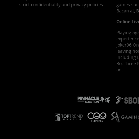
strict confidentiality and privacy policies
games such
Bacarrat, B
Online Liv
Playing aga
experience 
Joker96 On
leaving ho
including L
Bo, Three 
on.