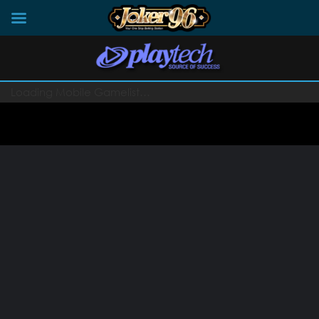
Skip
to
content
Loading Mobile Gamelist…